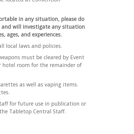
ortable in any situation, please do
t and will investigate any situation
ies, ages, and experiences.
l local laws and policies.
a weapons must be cleared by Event
r hotel room for the remainder of
arettes as well as vaping items.
tes.
aff for future use in publication or
the Tabletop Central Staff.