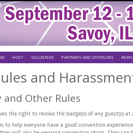
ND
HOST
VOLUNTEER
PARTNERS AND SPONSORS
NEWS
ules and Harassment
 and Other Rules
es the right to revoke the badge(s) of any guest(s) at 
is to help everyone have a good convention experience. 
 they will also be wearing convention shirts. They can