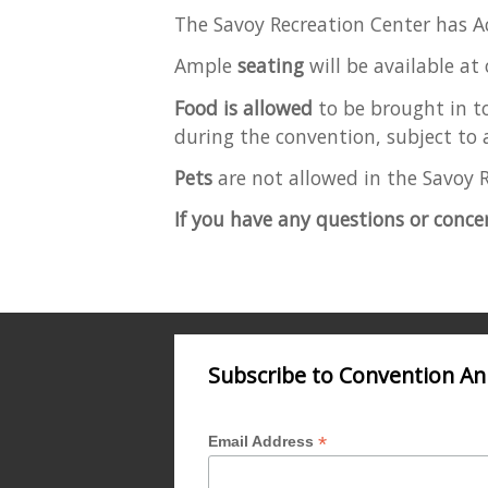
The Savoy Recreation Center has A
Ample
seating
will be available at
Food is allowed
to be brought in t
during the convention, subject to a
Pets
are not allowed in the Savoy R
If you have any questions or conce
Subscribe to Convention 
*
Email Address