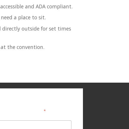
y accessible and ADA compliant.
need a place to sit.
 directly outside for set times
 at the convention.
*
indicates required