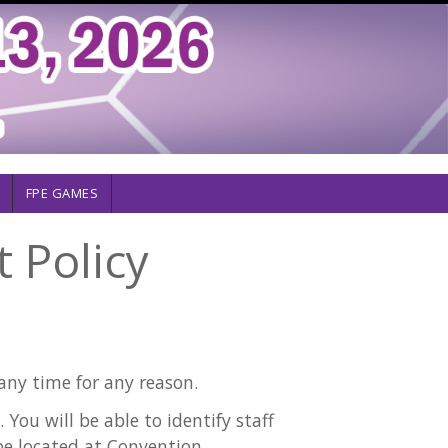
FPE GAMES
 Policy
any time for any reason.
You will be able to identify staff
 be located at Convention