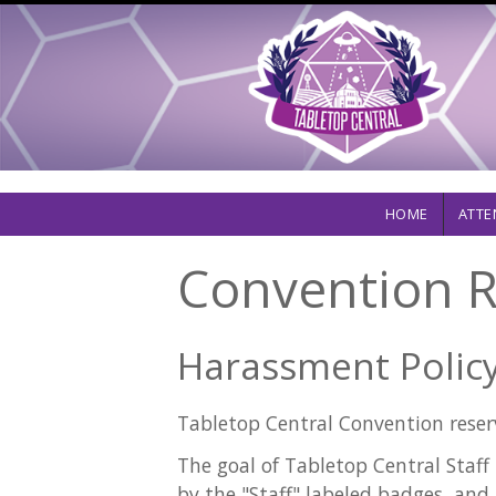
Skip
to
main
content
Main
HOME
ATTE
navigation
Convention R
Harassment Policy
Tabletop Central Convention reserv
The goal of Tabletop Central Staff 
by the "Staff" labeled badges, and