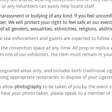
 or any Volunteers can easily help locate staff.
harassment or bullying of any kind. If you feel uncomf
er. We will protect your right to feel safe at our even
all genders, sexualities, ethnicities, religions, abilit
al law enforcement and guests are expected to follow al
 the convention space at any time. All prop or replic
om one of our exhibitors, the item must remain in you
signated areas only, and includes both traditional cig
sing appropriate receptacles to dispose of your cigaret
u allow
photography
to be taken of you by the event st
 have your photo taken, please speak to a member of 