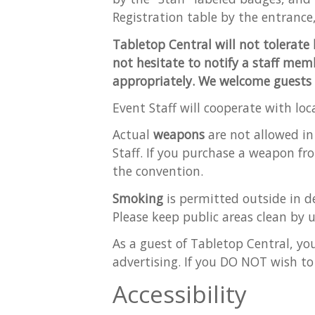
Registration table by the entrance,
Tabletop Central will not tolerate 
not hesitate to notify a staff memb
appropriately. We welcome guests of 
Event Staff will cooperate with loc
Actual
weapons
are not allowed in
Staff. If you purchase a weapon fr
the convention.
Smoking
is permitted outside in de
Please keep public areas clean by u
As a guest of Tabletop Central, yo
advertising. If you DO NOT wish to
Accessibility