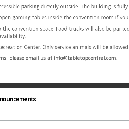
ccessible
parking
directly outside. The building is full
 open gaming tables inside the convention room if you 
o the convention space. Food trucks
will also be parked
vailability.
ecreation Center. Only service animals will be allowed
rns, please email us at info@tabletopcentral.com.
Announcements