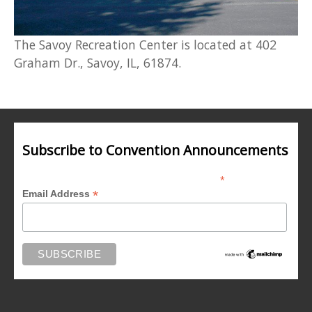
The Savoy Recreation Center is located at 402
Graham Dr., Savoy, IL, 61874.
Subscribe to Convention Announcements
*
indicates required
*
Email Address