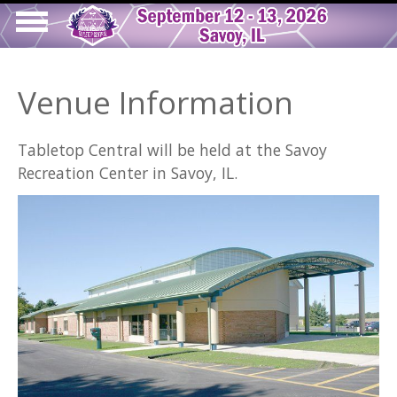
Skip
to
Show
main
Main
tion
Navigation
content
Venue Information
navigation
Tabletop Central will be held at the Savoy
Recreation Center in Savoy, IL.